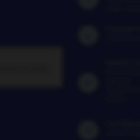
100bn man
Consistent 
Long-term c
Superior su
t like this from Nordea
Built on Nor
expertise
(Available 
blocks)
Cost efficie
Achieve targ