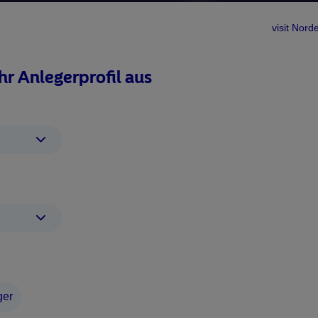
visit No
Ihr Anlegerprofil aus
term consistent alpha gener
sed rolling excess returns vs MSCI World
ger