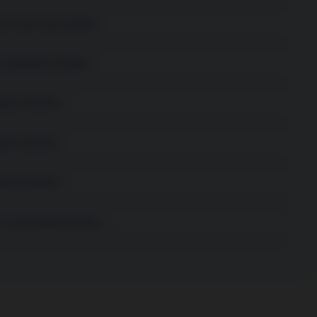
e Small Cap Equities
stainable Equities
able Equities
ble Equities
ble Equities
 Sustainable Equities