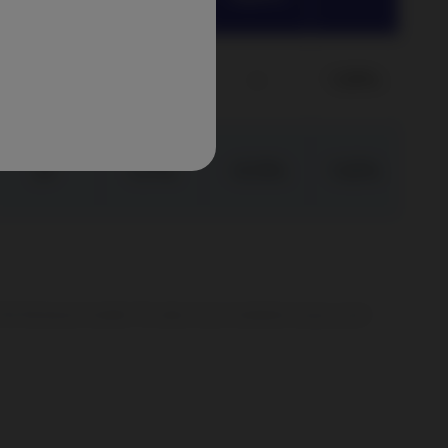
(p.a.)
5Y
1.09%
–
1.09%
3Y
1.17%
-0.13%
1.02%
er the full amount invested. The value of your investment can go up and