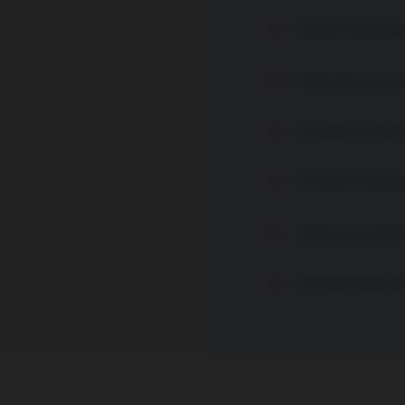
Global Sustainabl
North American Su
European Sustain
Euroland Sustaina
Japanese Sustaina
Emerging Markets