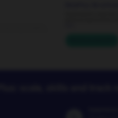
BetaPlus. Be activel
Nordea BetaPlus range offers
global and regional equity ma
ETFs.
rns and results of an investment
n, and you could lose some or all
Discover our active ETFs
lus: scale, skills and track 
Experience 
16 years of