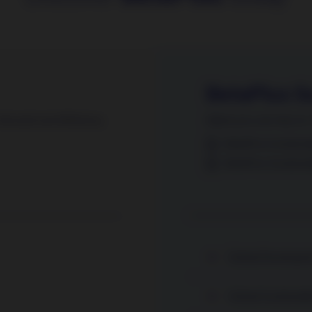
BetaPlus S
sk and cost efficiency.
Alpha you can rely on. 
BetaPlus Sustainab
BetaPlus Sustaina
Global Developed 
Global Sustainabl