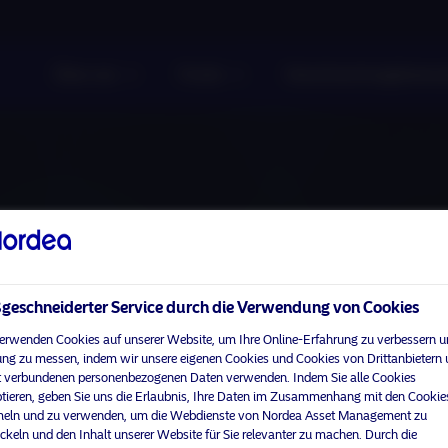
Über uns
Fonds
Verantwortungsbewuss
eschneiderter Service durch die Verwendung von Cookies
erwenden Cookies auf unserer Website, um Ihre Online-Erfahrung zu verbessern u
ng zu messen, indem wir unsere eigenen Cookies und Cookies von Drittanbietern
 verbundenen personenbezogenen Daten verwenden. Indem Sie alle Cookies
tieren, geben Sie uns die Erlaubnis, Ihre Daten im Zusammenhang mit den Cookie
ln und zu verwenden, um die Webdienste von Nordea Asset Management zu
ckeln und den Inhalt unserer Website für Sie relevanter zu machen. Durch die