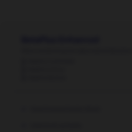
BetaPlus Enhanced
Where consistent long-term alpha meets limited active ri
BetaPlus Fund Portrait
BetaPlus In Focus
BetaPlus Brochure
Global Developed Equities (World)
Global Small Cap Equities