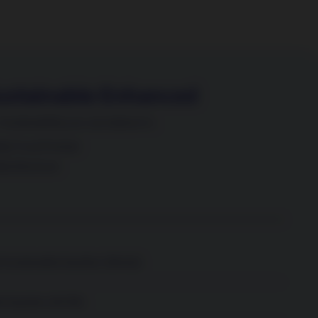
ustainable Enhanced
Sustainability you can believe in.
le Fund Portrait
ble Brochure
Sustainable Equities (World)
e Equities (ACWI)