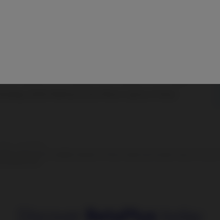
2014 – 31.03.2026.
 performance is not a reliable indicator of future results and investors may not recov
e purposes only.
Discover
BetaPlus
today