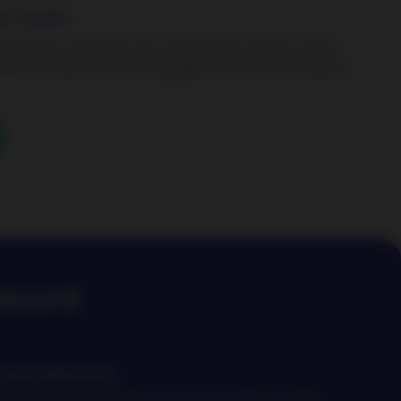
y smart.
 standard, sustainable and customizable solutions across
rkets, available as funds, segregated mandates and
active
record
and expertise
 performance history and more than EUR