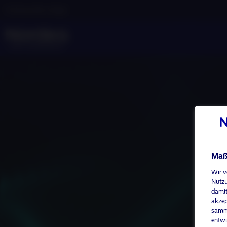
Professioneller Anleger
Maßg
Wir v
Nutzu
damit
akzep
samme
entwi