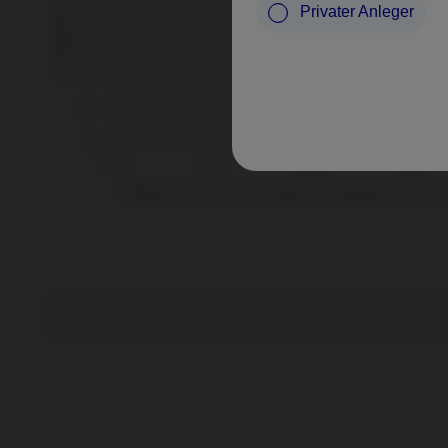
Privater Anleger
Source: Nordea Investment Management AB. Period under consideration: 30.11.
The performance represented is gross of fees, composite and historical; past
down, and you could lose some or all of your invested money. For illustrativ