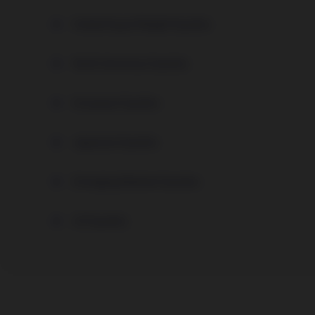
Global Equal Weight Equities
North American Equities
European Equities
Japanese Equities
Emerging Markets Equities
US Equities