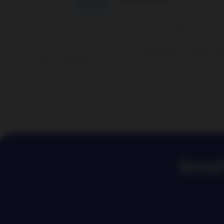
1
There can be no warranty that an investment objective, targeted retu
structure is achieved. The value of your investment can go up and dow
of your invested money.
BetaP