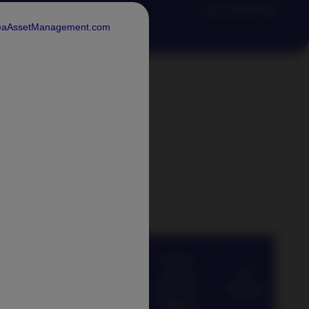
*As of 30.06.2026
rdeaAssetManagement.com
ation
 Index
Average
When
When
Rolling
excess
excess
All
Excess
returns is
returns is
Periods
Return​
positive
negative