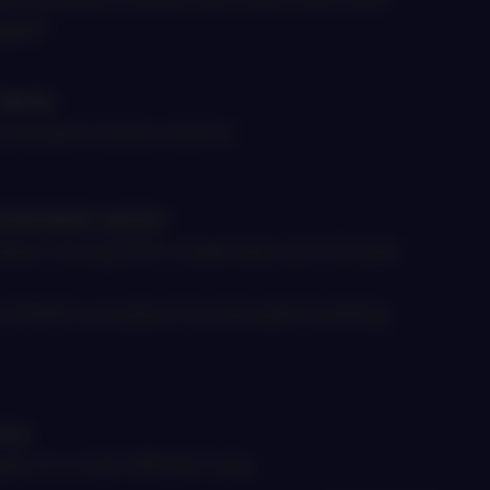
aged*
alpha
onsistent excess returns
stainable option
dea’s strong ESG credentials and climate
as ESMA compliant Sustainable building
ncy
ets in a cost-efficient way