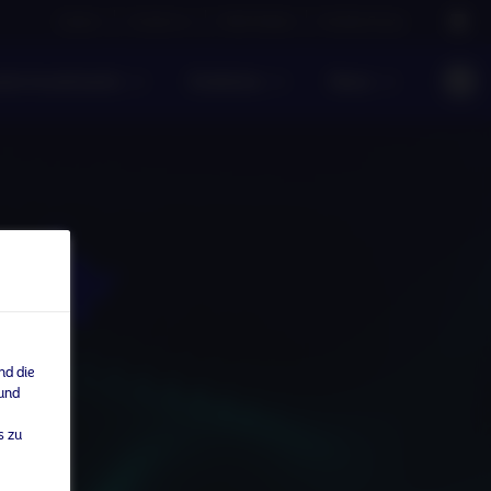
Careers
Contact us
NAM Global
Nordea Group
te Investments
Einblicke
News
nd die
 und
s zu