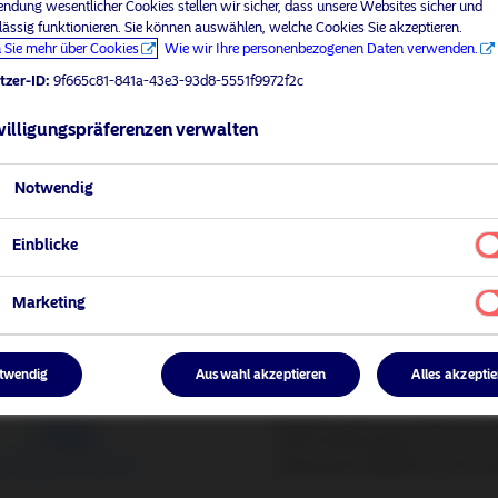
ndung wesentlicher Cookies stellen wir sicher, dass unsere Websites sicher und
lässig funktionieren. Sie können auswählen, welche Cookies Sie akzeptieren.
 Sie mehr über Cookies
Wie wir Ihre personenbezogenen Daten verwenden.
tzer-ID:
9f665c81-841a-43e3-93d8-5551f9972f2c
illigungspräferenzen verwalten
Notwendig
Einblicke
lus
Do you want to trac
Passive strategies offer divers
Marketing
they leave no room for alpha.
While passive track
twendig
Auswahl akzeptieren
Alles akzepti
BetaPlus are our enhanced ind
with limited active risk 1-2%.
framework, BetaPlus is the ac