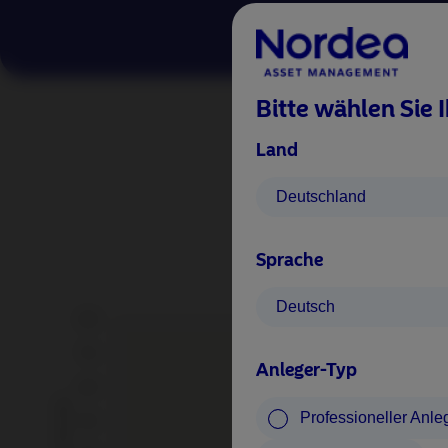
Bitte wählen Sie 
Land
Long-
Deutschland
Normali
Sprache
Deutsch
Anleger-Typ
Professioneller Anle