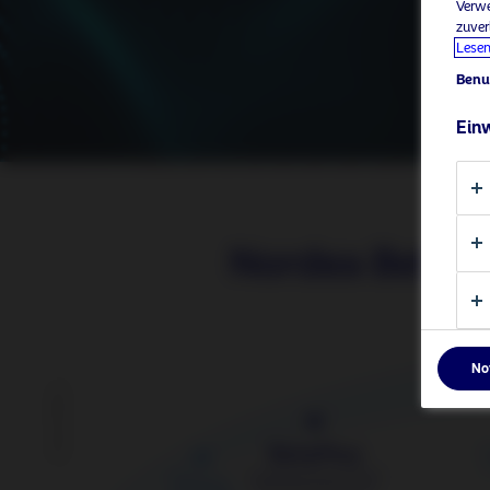
Verwe
zuver
Lesen
Benu
Einw
Nordea BetaP
No