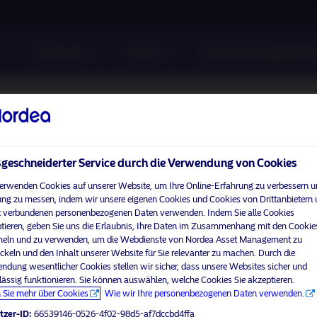
Über uns
Fonds
Verantwortungsbewuss
eschneiderter Service durch die Verwendung von Cookies
erwenden Cookies auf unserer Website, um Ihre Online-Erfahrung zu verbessern u
ng zu messen, indem wir unsere eigenen Cookies und Cookies von Drittanbietern
 verbundenen personenbezogenen Daten verwenden. Indem Sie alle Cookies
tieren, geben Sie uns die Erlaubnis, Ihre Daten im Zusammenhang mit den Cookie
ln und zu verwenden, um die Webdienste von Nordea Asset Management zu
ckeln und den Inhalt unserer Website für Sie relevanter zu machen. Durch die
ndung wesentlicher Cookies stellen wir sicher, dass unsere Websites sicher und
lässig funktionieren. Sie können auswählen, welche Cookies Sie akzeptieren.
 Sie mehr über Cookies
Wie wir Ihre personenbezogenen Daten verwenden.
tzer-ID:
66539146-0526-4f02-98d5-af7dccbd4ffa