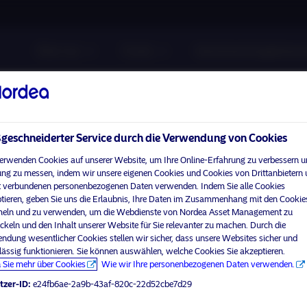
Über uns
Fonds
Verantwortungsbewuss
eschneiderter Service durch die Verwendung von Cookies
erwenden Cookies auf unserer Website, um Ihre Online-Erfahrung zu verbessern u
Bitte
aktivieren Sie Marketing-Cookies
, um diesen Inhalt anzuhö
ng zu messen, indem wir unsere eigenen Cookies und Cookies von Drittanbietern
 verbundenen personenbezogenen Daten verwenden. Indem Sie alle Cookies
tieren, geben Sie uns die Erlaubnis, Ihre Daten im Zusammenhang mit den Cookie
ln und zu verwenden, um die Webdienste von Nordea Asset Management zu
ckeln und den Inhalt unserer Website für Sie relevanter zu machen. Durch die
ndung wesentlicher Cookies stellen wir sicher, dass unsere Websites sicher und
lässig funktionieren. Sie können auswählen, welche Cookies Sie akzeptieren.
hould You Worry About Infl
 Sie mehr über Cookies
Wie wir Ihre personenbezogenen Daten verwenden.
stors only
tzer-ID:
e24fb6ae-2a9b-43af-820c-22d52cbe7d29