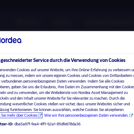
Über uns
Fonds
Verantwortungsbewuss
eschneiderter Service durch die Verwendung von Cookies
erwenden Cookies auf unserer Website, um Ihre Online-Erfahrung zu verbessern u
Bitte
aktivieren Sie Marketing-Cookies
, um diesen Inhalt anzuhö
ng zu messen, indem wir unsere eigenen Cookies und Cookies von Drittanbietern
 verbundenen personenbezogenen Daten verwenden. Indem Sie alle Cookies
tieren, geben Sie uns die Erlaubnis, Ihre Daten im Zusammenhang mit den Cookie
ln und zu verwenden, um die Webdienste von Nordea Asset Management zu
ckeln und den Inhalt unserer Website für Sie relevanter zu machen. Durch die
ndung wesentlicher Cookies stellen wir sicher, dass unsere Websites sicher und
lässig funktionieren. Sie können auswählen, welche Cookies Sie akzeptieren.
Henning and Sunil – 14.04.2
 Sie mehr über Cookies
Wie wir Ihre personenbezogenen Daten verwenden.
tzer-ID:
dba5a97f-fea4-4ff1-b2a1-85dfe678da36